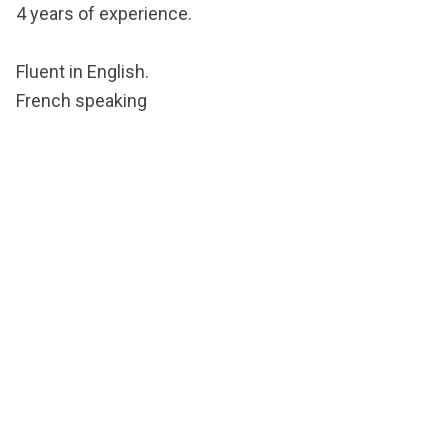
4 years of experience.
Fluent in English.