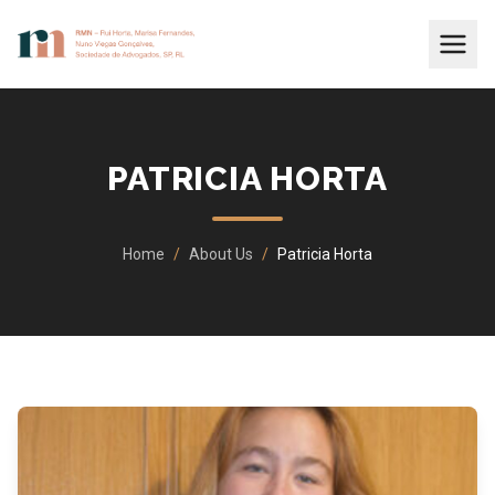
PATRICIA HORTA
Home
/
About Us
/
Patricia Horta