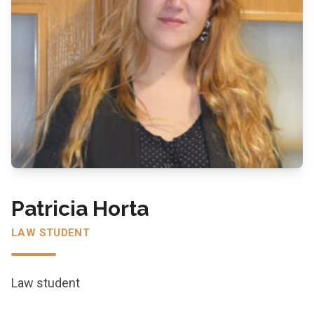
Patricia Horta
LAW STUDENT
Law student